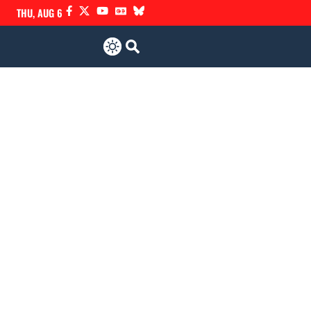
THU, AUG 6