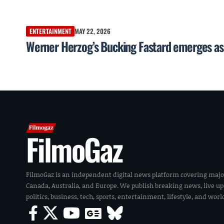
ENTERTAINMENT
MAY 22, 2026
Werner Herzog’s Bucking Fastard emerges as 
FilmoGaz
FilmoGaz is an independent digital news platform covering majo
Canada, Australia, and Europe. We publish breaking news, live u
politics, business, tech, sports, entertainment, lifestyle, and wor