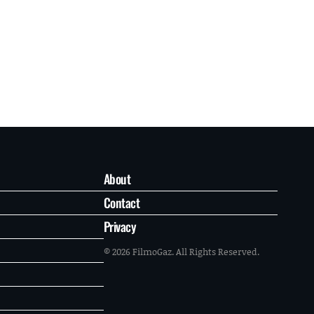
About
Contact
Privacy
© 2026 FilmoGaz. All Rights Reserved.