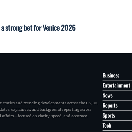
a strong bet for Venice 2026
Business
Entertainment
News
r stories and trending developments across the US, UK,
Reports
pdates, explainers, and background reporting across
Sports
ld affairs—focused on clarity, speed, and accuracy.
Tech