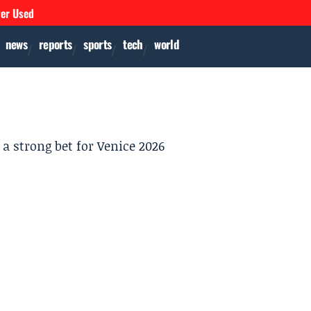
ver Used
news
reports
sports
tech
world