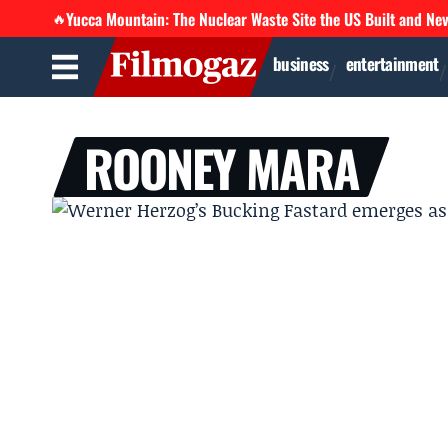
Yucca Mountain: The Nuclear Waste Site the US Built and Ne
🔥
business
entertainment
ROONEY MARA