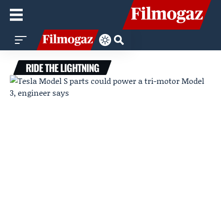
RIDE THE LIGHTNING