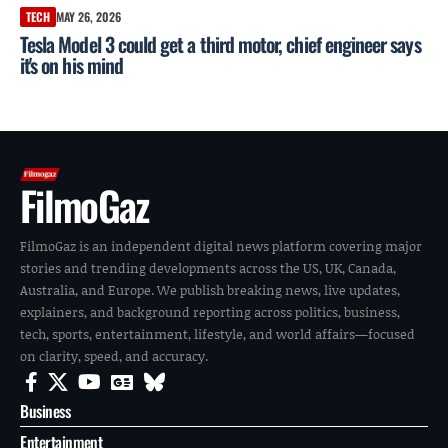
TECH
MAY 26, 2026
Tesla Model 3 could get a third motor, chief engineer says
it's on his mind
FilmoGaz
FilmoGaz is an independent digital news platform covering major
stories and trending developments across the US, UK, Canada,
Australia, and Europe. We publish breaking news, live updates,
explainers, and background reporting across politics, business,
tech, sports, entertainment, lifestyle, and world affairs—focused
on clarity, speed, and accuracy.
Business
Entertainment