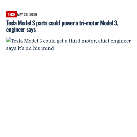
TECH
MAY 26, 2026
Tesla Model S parts could power a tri-motor Model 3,
engineer says