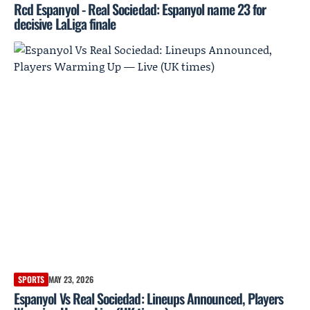
Rcd Espanyol - Real Sociedad: Espanyol name 23 for
decisive LaLiga finale
SPORTS
MAY 23, 2026
Espanyol Vs Real Sociedad: Lineups Announced, Players