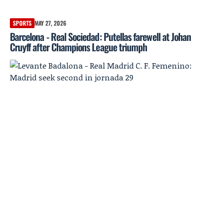
SPORTS
MAY 27, 2026
Barcelona - Real Sociedad: Putellas farewell at Johan
Cruyff after Champions League triumph