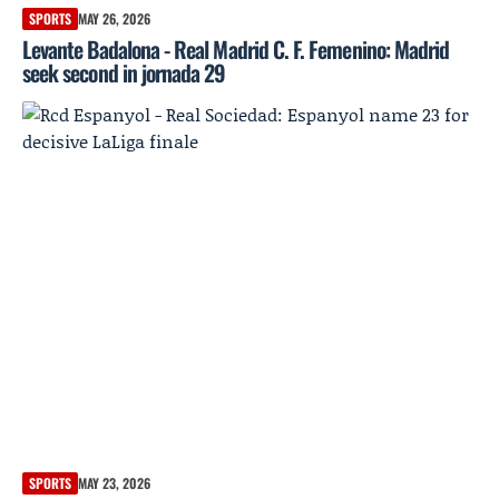
SPORTS
MAY 26, 2026
Levante Badalona - Real Madrid C. F. Femenino: Madrid
seek second in jornada 29
SPORTS
MAY 23, 2026