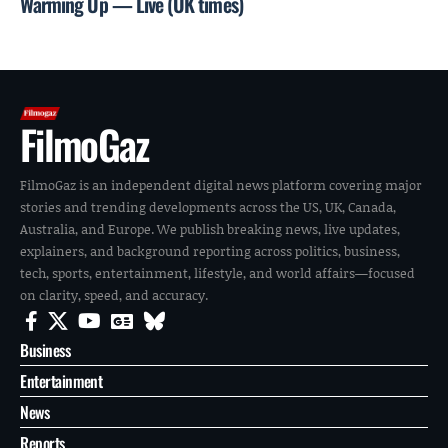
Warming Up — Live (UK times)
FilmoGaz
FilmoGaz is an independent digital news platform covering major
stories and trending developments across the US, UK, Canada,
Australia, and Europe. We publish breaking news, live updates,
explainers, and background reporting across politics, business,
tech, sports, entertainment, lifestyle, and world affairs—focused
on clarity, speed, and accuracy.
Business
Entertainment
News
Reports