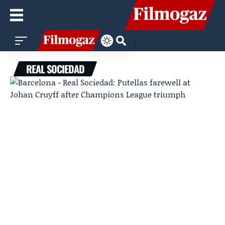
REAL SOCIEDAD