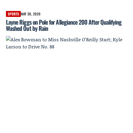
SPORTS
MAY 30, 2026
Layne Riggs on Pole for Allegiance 200 After Qualifying
Washed Out by Rain