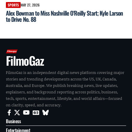
SPORTS
MAY 27, 2026
Alex Bowman to Miss Nashville O'Reilly Start; Kyle Larson
to Drive No. 88
FilmoGaz
FilmoGaz is an independent digital news platform covering major
stories and trending developments across the US, UK, Canada,
Australia, and Europe. We publish breaking news, live updates,
explainers, and background reporting across politics, business,
tech, sports, entertainment, lifestyle, and world affairs—focused
on clarity, speed, and accuracy.
Business
Entertainment