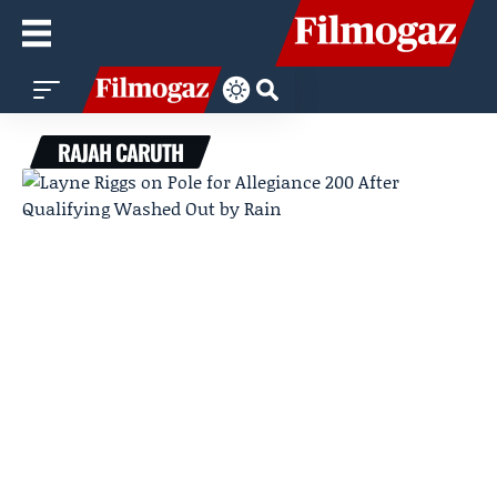
RAJAH CARUTH