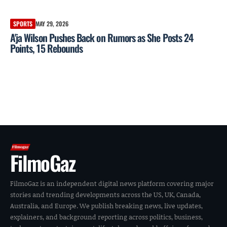
SPORTS
MAY 29, 2026
A'ja Wilson Pushes Back on Rumors as She Posts 24
Points, 15 Rebounds
FilmoGaz
FilmoGaz is an independent digital news platform covering major
stories and trending developments across the US, UK, Canada,
Australia, and Europe. We publish breaking news, live updates,
explainers, and background reporting across politics, business,