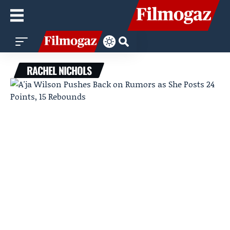
RACHEL NICHOLS