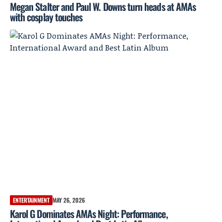
Megan Stalter and Paul W. Downs turn heads at AMAs
with cosplay touches
ENTERTAINMENT
MAY 26, 2026
Karol G Dominates AMAs Night: Performance,