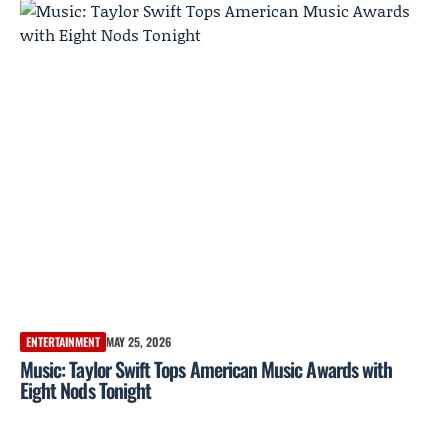
ENTERTAINMENT
MAY 25, 2026
Music: Taylor Swift Tops American Music Awards with
Eight Nods Tonight