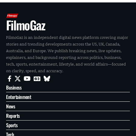
FilmoGaz
FilmoGaz is an independent digital news platform covering major
stories and trending developments across the US, UK, Canada,
Australia, and Europe. We publish breaking news, live updates,
explainers, and background reporting across politics, business,
tech, sports, entertainment, lifestyle, and world affairs—focused
on clarity, speed, and accuracy.
Business
Entertainment
News
Reports
Sports
Tech