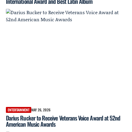
International Award and Best Latin Album
ENTERTAINMENT
MAY 26, 2026
Darius Rucker to Receive Veterans Voice Award at 52nd
American Music Awards