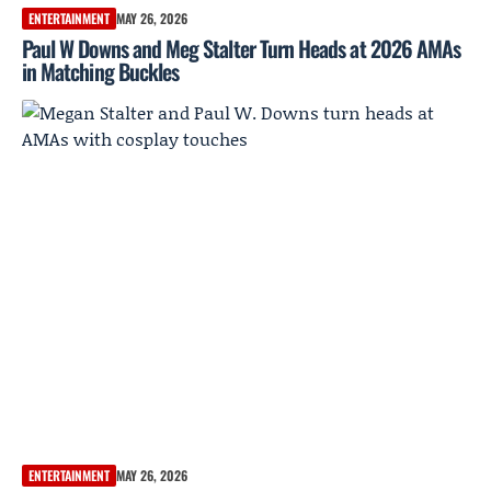
ENTERTAINMENT
MAY 26, 2026
Paul W Downs and Meg Stalter Turn Heads at 2026 AMAs
in Matching Buckles
ENTERTAINMENT
MAY 26, 2026