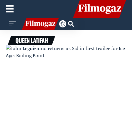
QUEEN LATIFAH