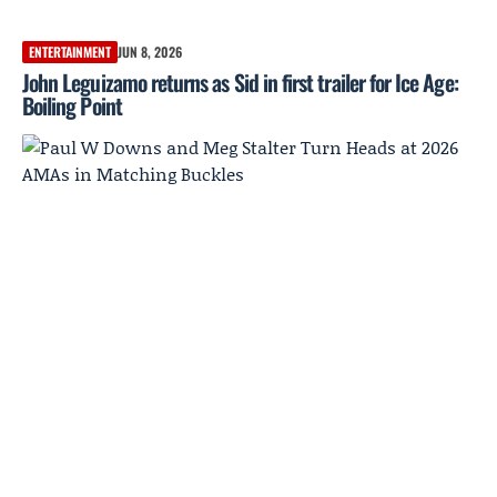
ENTERTAINMENT
JUN 8, 2026
John Leguizamo returns as Sid in first trailer for Ice Age:
Boiling Point