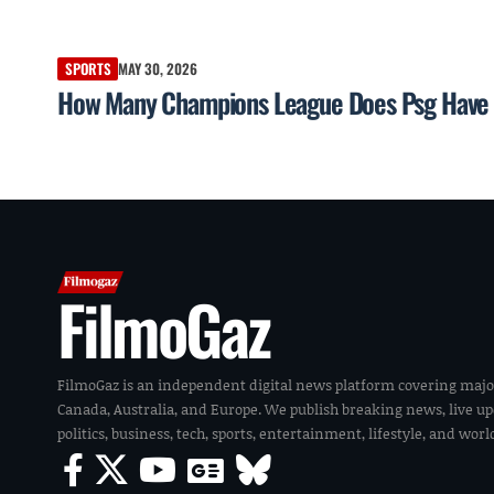
SPORTS
MAY 30, 2026
How Many Champions League Does Psg Have —
FilmoGaz
FilmoGaz is an independent digital news platform covering majo
Canada, Australia, and Europe. We publish breaking news, live u
politics, business, tech, sports, entertainment, lifestyle, and wor