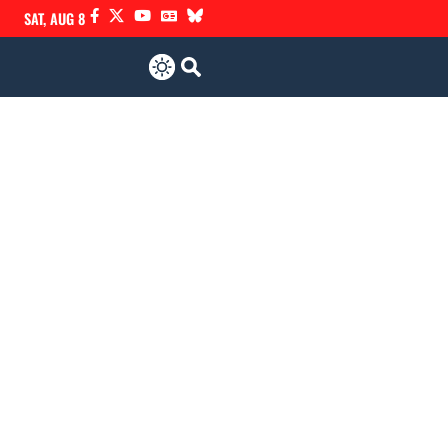
SAT, AUG 8