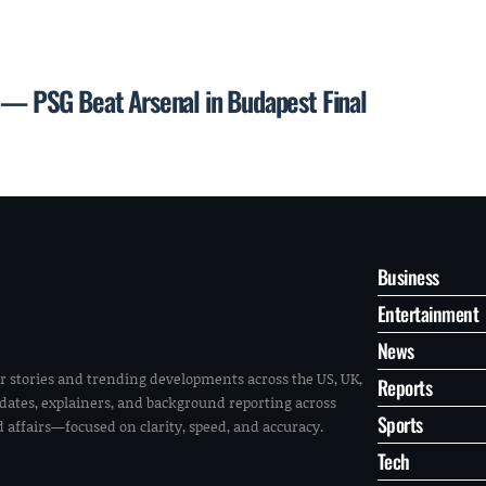
 PSG Beat Arsenal in Budapest Final
Business
Entertainment
News
r stories and trending developments across the US, UK,
Reports
pdates, explainers, and background reporting across
Sports
ld affairs—focused on clarity, speed, and accuracy.
Tech