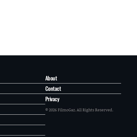
About
Contact
Privacy
© 2026 FilmoGaz. All Rights Reserved.