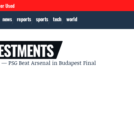
ver Used
news
reports
sports
tech
world
ESTMENTS