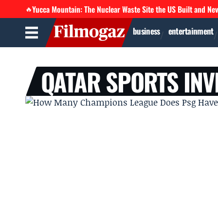
Yucca Mountain: The Nuclear Waste Site the US Built and Ne
🔥
business
entertainment
QATAR SPORTS INV