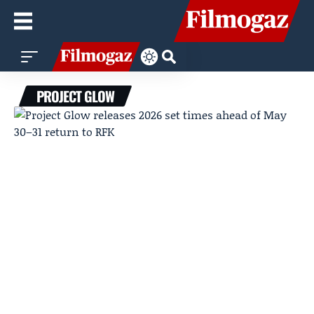
PROJECT GLOW