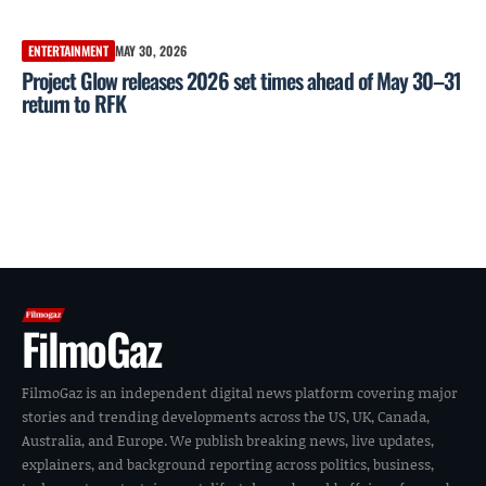
ENTERTAINMENT
MAY 30, 2026
Project Glow releases 2026 set times ahead of May 30–31
return to RFK
FilmoGaz
FilmoGaz is an independent digital news platform covering major
stories and trending developments across the US, UK, Canada,
Australia, and Europe. We publish breaking news, live updates,
explainers, and background reporting across politics, business,