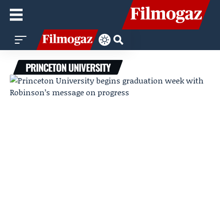
PRINCETON UNIVERSITY