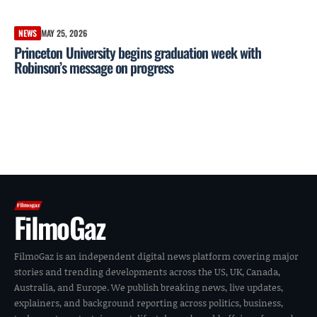
NEWS
MAY 25, 2026
Princeton University begins graduation week with
Robinson’s message on progress
FilmoGaz
FilmoGaz is an independent digital news platform covering major
stories and trending developments across the US, UK, Canada,
Australia, and Europe. We publish breaking news, live updates,
explainers, and background reporting across politics, business,