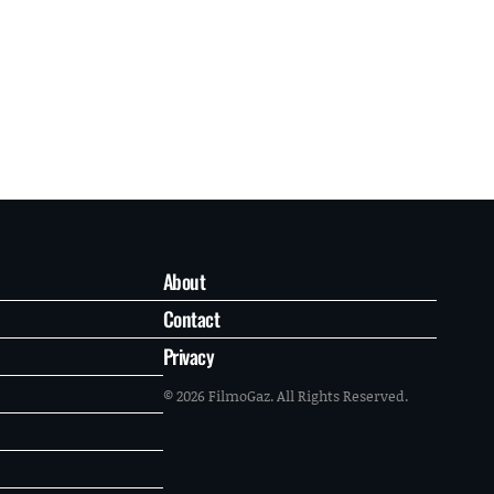
About
Contact
Privacy
© 2026 FilmoGaz. All Rights Reserved.