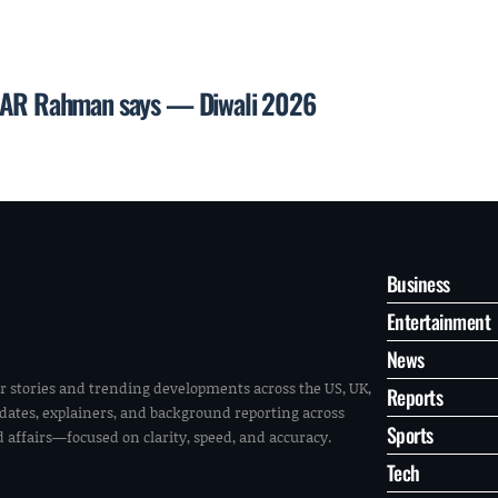
l, AR Rahman says — Diwali 2026
Business
Entertainment
News
r stories and trending developments across the US, UK,
Reports
pdates, explainers, and background reporting across
Sports
ld affairs—focused on clarity, speed, and accuracy.
Tech