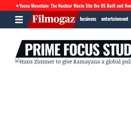
Yucca Mountain: The Nuclear Waste Site the US Built and Ne
🔥
business
entertainment
PRIME FOCUS STUD