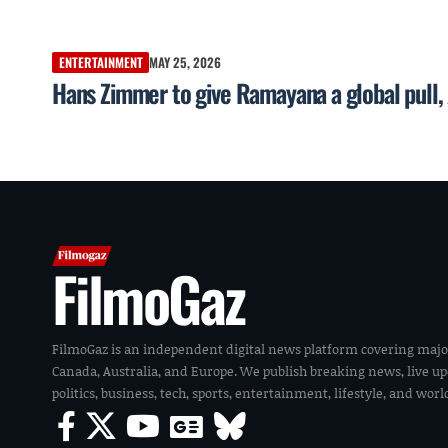
ENTERTAINMENT
MAY 25, 2026
Hans Zimmer to give Ramayana a global pul
FilmoGaz
FilmoGaz is an independent digital news platform covering majo
Canada, Australia, and Europe. We publish breaking news, live u
politics, business, tech, sports, entertainment, lifestyle, and wor