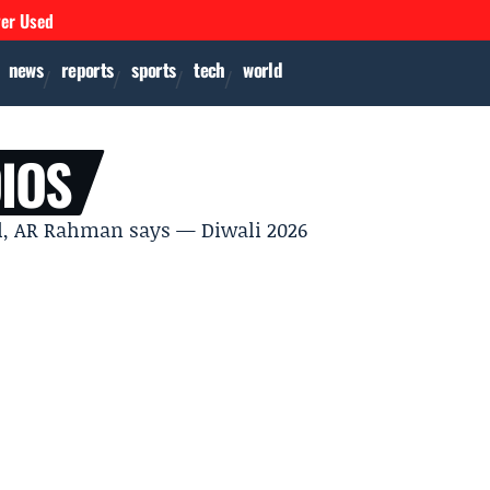
ver Used
news
reports
sports
tech
world
IOS