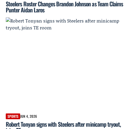
Steelers Roster Changes Brandon Johnson as Team Claims
Punter Aidan Laros
SPORTS
JUN 4, 2026
Robert Tonyan signs with Steelers after minicamp tryout,