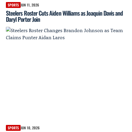
SPORTS
JUN 11, 2026
Steelers Roster Cuts Aiden Williams as Joaquin Davis and
Daryl Porter Join
SPORTS
JUN 10, 2026