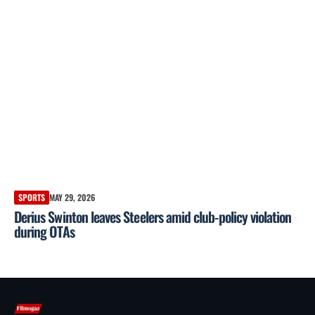
SPORTS
MAY 29, 2026
Derius Swinton leaves Steelers amid club-policy violation
during OTAs