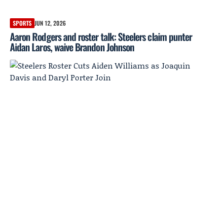
SPORTS
JUN 12, 2026
Aaron Rodgers and roster talk: Steelers claim punter
Aidan Laros, waive Brandon Johnson