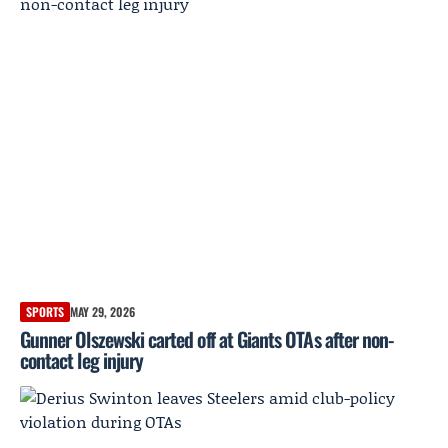
SPORTS
MAY 29, 2026
Gunner Olszewski carted off at Giants OTAs after non-
contact leg injury