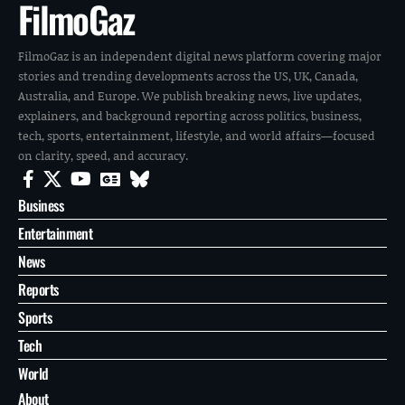
FilmoGaz
FilmoGaz is an independent digital news platform covering major
stories and trending developments across the US, UK, Canada,
Australia, and Europe. We publish breaking news, live updates,
explainers, and background reporting across politics, business,
tech, sports, entertainment, lifestyle, and world affairs—focused
on clarity, speed, and accuracy.
Business
Entertainment
News
Reports
Sports
Tech
World
About