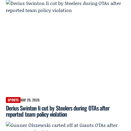
SPORTS
MAY 29, 2026
Derius Swinton Ii cut by Steelers during OTAs after
reported team policy violation