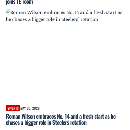
joins TE room
SPORTS
MAY 30, 2026
Roman Wilson embraces No. 14 and a fresh start as he
chases a bigger role in Steelers' rotation