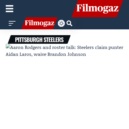
PITTSBURGH STEELERS