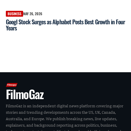
BUSINESS
MAY 26, 2026
Googl Stock Surges as Alphabet Posts Best Growth in Four
Years
FilmoGaz
FilmoGaz is an independent digital news platform covering major
stories and trending developments across the US, UK, Canada,
Australia, and Europe. We publish breaking news, live updates,
explainers, and background reporting across politics, business,