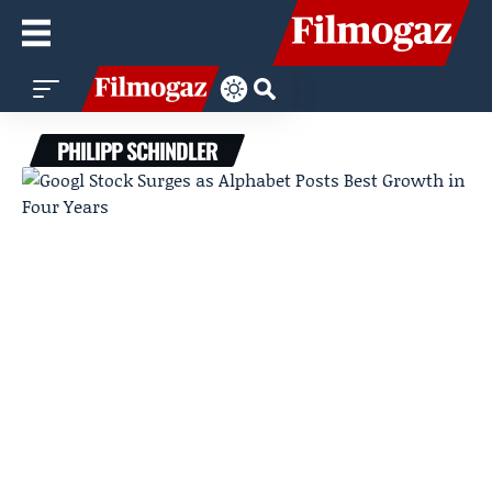
PHILIPP SCHINDLER