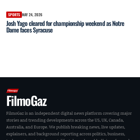
SPORTS
MAY 24, 2026
Josh Yago cleared for championship weekend as Notre
Dame faces Syracuse
FilmoGaz
FilmoGaz is an independent digital news platform covering major
stories and trending developments across the US, UK, Canada,
Australia, and Europe. We publish breaking news, live updates,
explainers, and background reporting across politics, business,