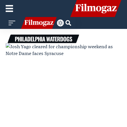
PHILADELPHIA WATERDOGS