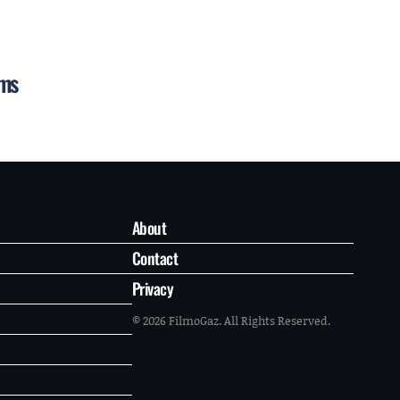
ums
About
Contact
Privacy
© 2026 FilmoGaz. All Rights Reserved.