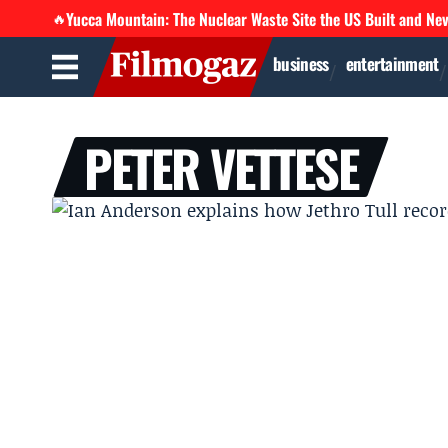
Yucca Mountain: The Nuclear Waste Site the US Built and Ne
🔥
business
entertainment
PETER VETTESE