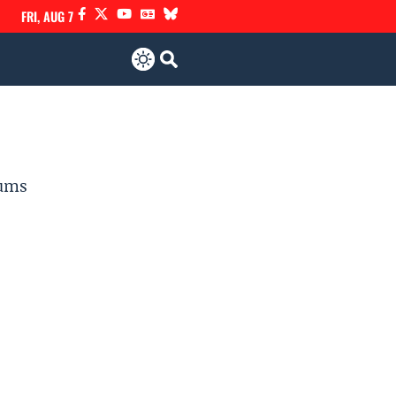
FRI, AUG 7