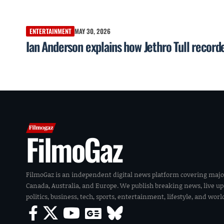
ENTERTAINMENT
MAY 30, 2026
Ian Anderson explains how Jethro Tull record
FilmoGaz
FilmoGaz is an independent digital news platform covering majo
Canada, Australia, and Europe. We publish breaking news, live u
politics, business, tech, sports, entertainment, lifestyle, and wor