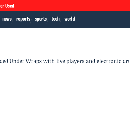
ver Used
news
reports
sports
tech
world