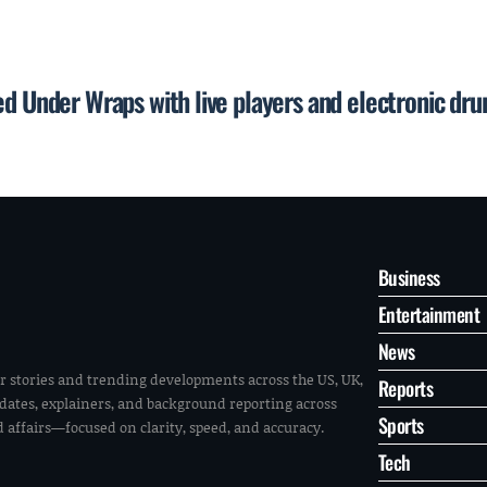
ed Under Wraps with live players and electronic dr
Business
Entertainment
News
r stories and trending developments across the US, UK,
Reports
pdates, explainers, and background reporting across
Sports
ld affairs—focused on clarity, speed, and accuracy.
Tech