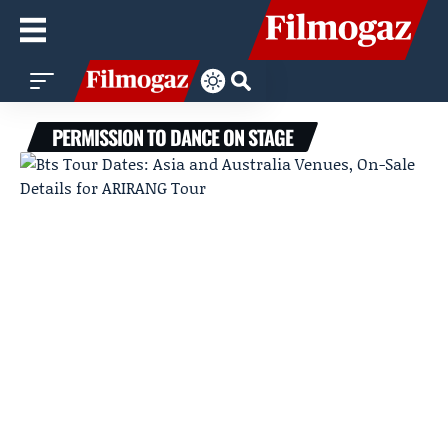
PERMISSION TO DANCE ON STAGE