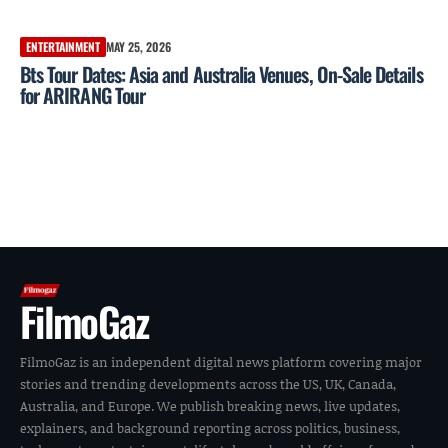
ENTERTAINMENT
MAY 25, 2026
Bts Tour Dates: Asia and Australia Venues, On-Sale Details
for ARIRANG Tour
FilmoGaz
FilmoGaz is an independent digital news platform covering major
stories and trending developments across the US, UK, Canada,
Australia, and Europe. We publish breaking news, live updates,
explainers, and background reporting across politics, business,