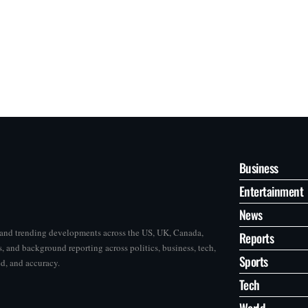
Business
Entertainment
News
s and trending developments across the US, UK, Canada,
Reports
, and background reporting across politics, business, tech,
Sports
ed, and accuracy.
Tech
World