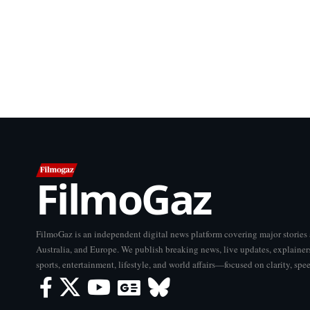
FilmoGaz
FilmoGaz is an independent digital news platform covering major storie
Australia, and Europe. We publish breaking news, live updates, explainers
sports, entertainment, lifestyle, and world affairs—focused on clarity, spe