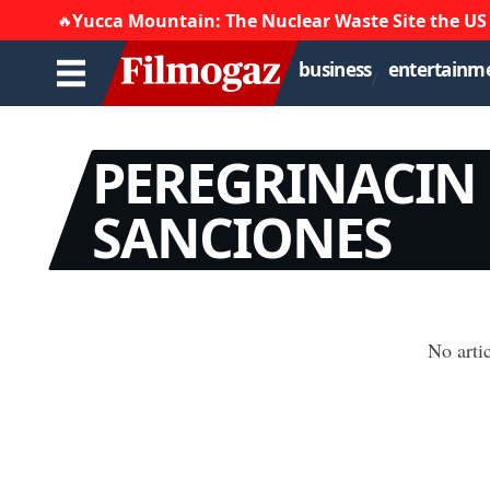
Yucca Mountain: The Nuclear Waste Site the US
🔥
business
entertainm
PEREGRINACIN
SANCIONES
No arti