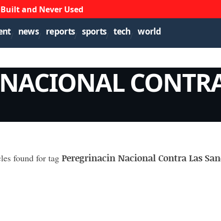
 Built and Never Used
ent
news
reports
sports
tech
world
 NACIONAL CONTRA
Peregrinacin Nacional Contra Las San
cles found for tag