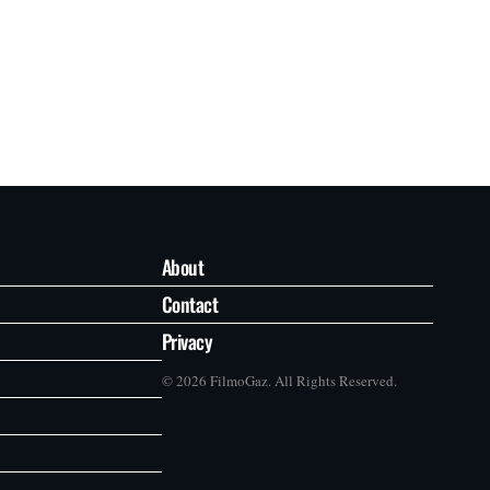
About
Contact
Privacy
© 2026 FilmoGaz. All Rights Reserved.