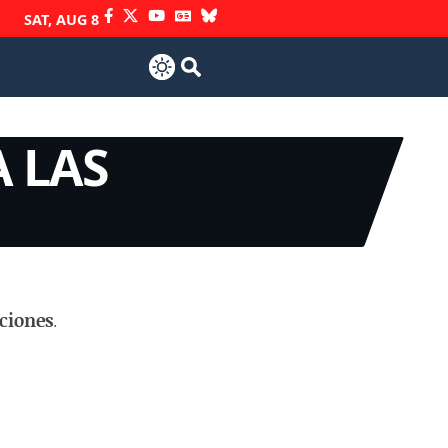
SAT, AUG 8
 LAS
ciones
.