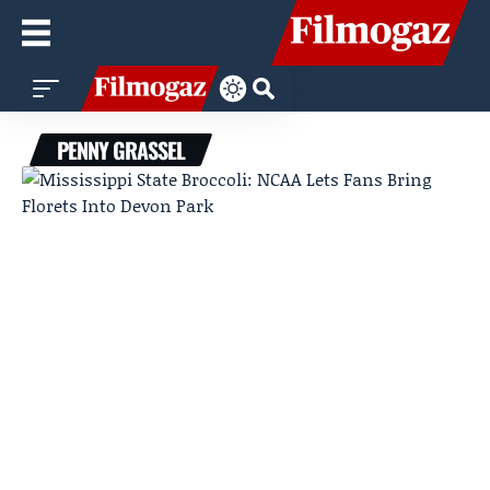
PENNY GRASSEL