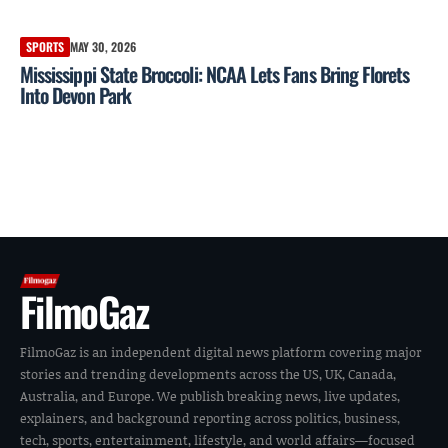
SPORTS
MAY 30, 2026
Mississippi State Broccoli: NCAA Lets Fans Bring Florets
Into Devon Park
FilmoGaz
FilmoGaz is an independent digital news platform covering major
stories and trending developments across the US, UK, Canada,
Australia, and Europe. We publish breaking news, live updates,
explainers, and background reporting across politics, business,
tech, sports, entertainment, lifestyle, and world affairs—focused