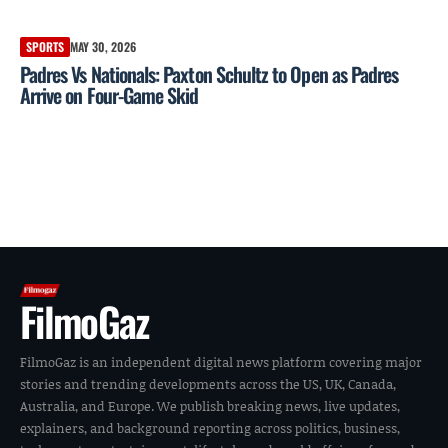
SPORTS
MAY 30, 2026
Padres Vs Nationals: Paxton Schultz to Open as Padres
Arrive on Four-Game Skid
FilmoGaz
FilmoGaz is an independent digital news platform covering major
stories and trending developments across the US, UK, Canada,
Australia, and Europe. We publish breaking news, live updates,
explainers, and background reporting across politics, business,