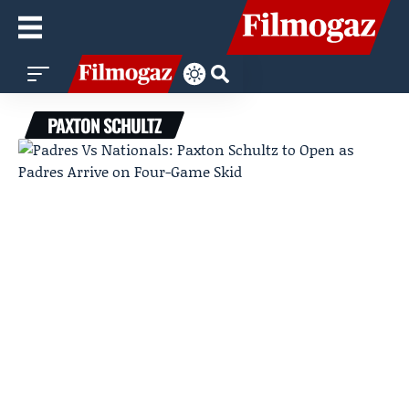
PAXTON SCHULTZ