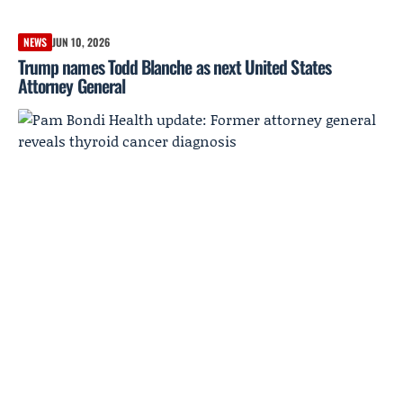
NEWS
JUN 10, 2026
Trump names Todd Blanche as next United States
Attorney General