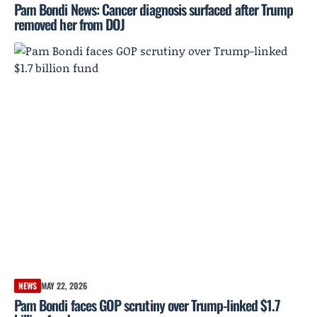
Pam Bondi News: Cancer diagnosis surfaced after Trump
removed her from DOJ
NEWS
MAY 22, 2026
Pam Bondi faces GOP scrutiny over Trump-linked $1.7