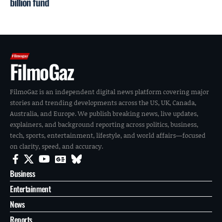
billion fund
FilmoGaz
FilmoGaz is an independent digital news platform covering major
stories and trending developments across the US, UK, Canada,
Australia, and Europe. We publish breaking news, live updates,
explainers, and background reporting across politics, business,
tech, sports, entertainment, lifestyle, and world affairs—focused
on clarity, speed, and accuracy.
Business
Entertainment
News
Reports