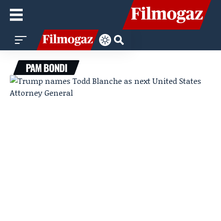
PAM BONDI