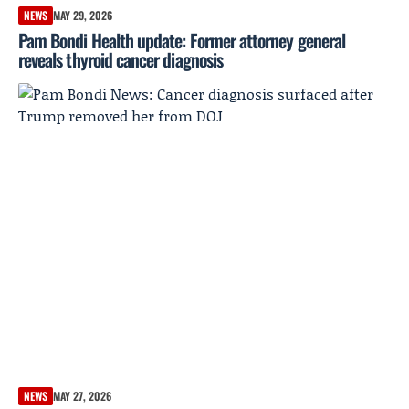
NEWS
MAY 29, 2026
Pam Bondi Health update: Former attorney general
reveals thyroid cancer diagnosis
NEWS
MAY 27, 2026