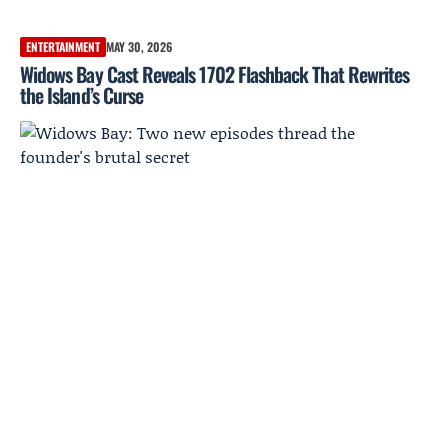
ENTERTAINMENT
MAY 30, 2026
Widows Bay Cast Reveals 1702 Flashback That Rewrites
the Island’s Curse