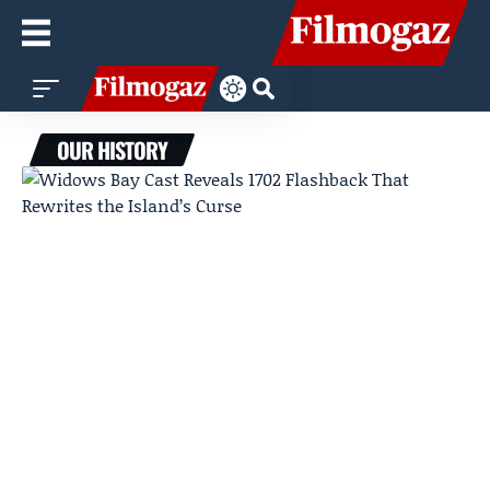
OUR HISTORY