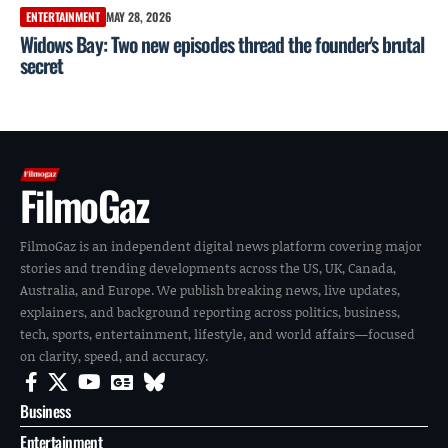
ENTERTAINMENT
MAY 28, 2026
Widows Bay: Two new episodes thread the founder's brutal
secret
FilmoGaz
FilmoGaz is an independent digital news platform covering major
stories and trending developments across the US, UK, Canada,
Australia, and Europe. We publish breaking news, live updates,
explainers, and background reporting across politics, business,
tech, sports, entertainment, lifestyle, and world affairs—focused
on clarity, speed, and accuracy.
Business
Entertainment