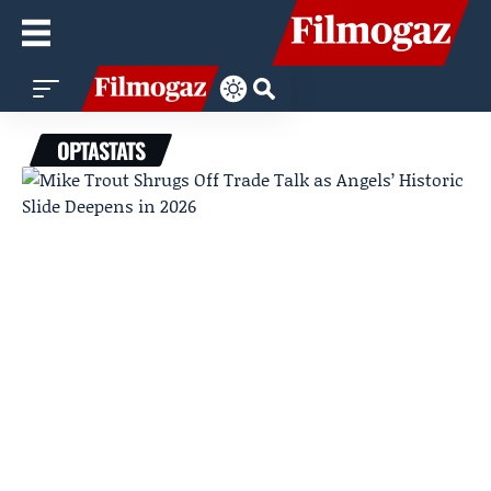
OPTASTATS