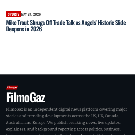
SPORTS
MAY 24, 2026
Mike Trout Shrugs Off Trade Talk as Angels’ Historic Slide
Deepens in 2026
FilmoGaz
FilmoGaz is an independent digital news platform covering major
stories and trending developments across the US, UK, Canada,
Australia, and Europe. We publish breaking news, live updates,
explainers, and background reporting across politics, business,