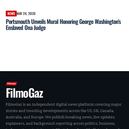
NEWS
MAY 24, 2026
Portsmouth Unveils Mural Honoring George Washington’s
Enslaved Ona Judge
FilmoGaz
FilmoGaz is an independent digital news platform covering major
stories and trending developments across the US, UK, Canada,
Australia, and Europe. We publish breaking news, live updates,
explainers, and background reporting across politics, business,