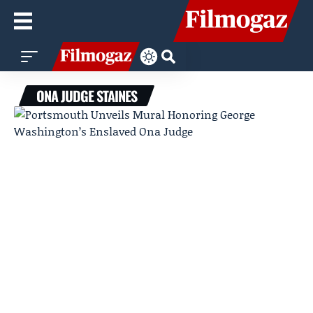
ONA JUDGE STAINES