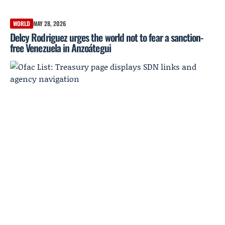
WORLD
MAY 28, 2026
Delcy Rodriguez urges the world not to fear a sanction-
free Venezuela in Anzoátegui