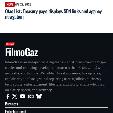
NEWS
MAY 22, 2026
Ofac List: Treasury page displays SDN links and agency
navigation
FilmoGaz
FilmoGaz is an independent digital news platform covering major
stories and trending developments across the US, UK, Canada,
Australia, and Europe. We publish breaking news, live updates,
explainers, and background reporting across politics, business,
tech, sports, entertainment, lifestyle, and world affairs—focused
on clarity, speed, and accuracy.
Business
Entertainment