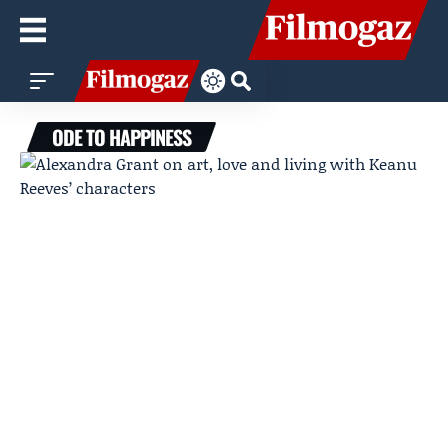
ODE TO HAPPINESS