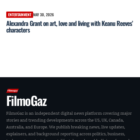
ENTERTAINMENT
MAY 30, 2026
Alexandra Grant on art, love and living with Keanu Reeves’
characters
FilmoGaz
FilmoGaz is an independent digital news platform covering major
stories and trending developments across the US, UK, Canada,
Australia, and Europe. We publish breaking news, live updates,
explainers, and background reporting across politics, business,