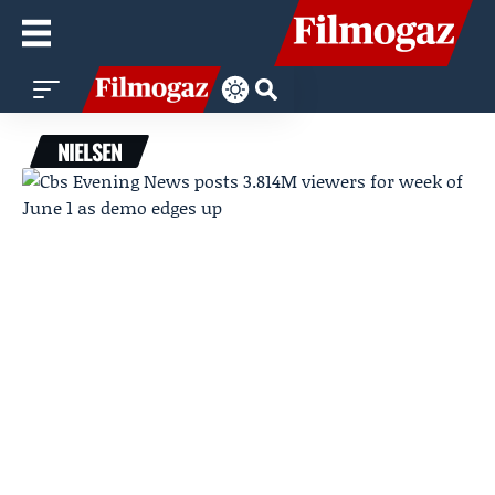
NIELSEN