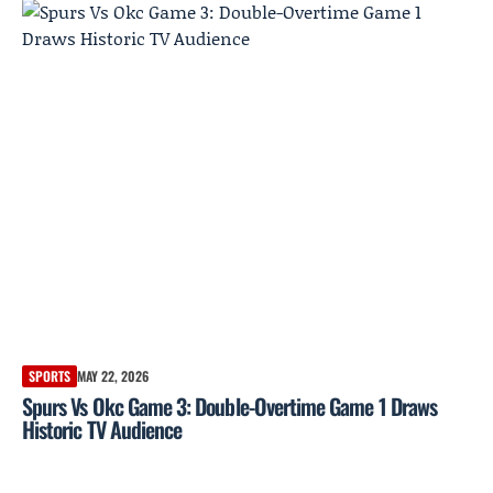
SPORTS
MAY 22, 2026
Spurs Vs Okc Game 3: Double-Overtime Game 1 Draws
Historic TV Audience