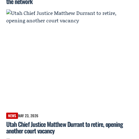
the network
NEWS
MAY 23, 2026
Utah Chief Justice Matthew Durrant to retire, opening
another court vacancy