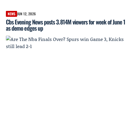
NEWS
JUN 12, 2026
Cbs Evening News posts 3.814M viewers for week of June 1
as demo edges up