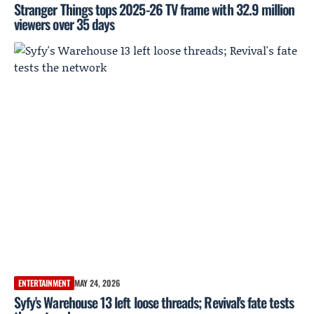
Stranger Things tops 2025-26 TV frame with 32.9 million
viewers over 35 days
ENTERTAINMENT
MAY 24, 2026
Syfy's Warehouse 13 left loose threads; Revival's fate tests