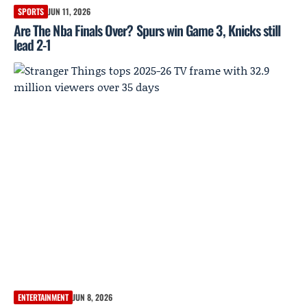
SPORTS
JUN 11, 2026
Are The Nba Finals Over? Spurs win Game 3, Knicks still
lead 2-1
ENTERTAINMENT
JUN 8, 2026