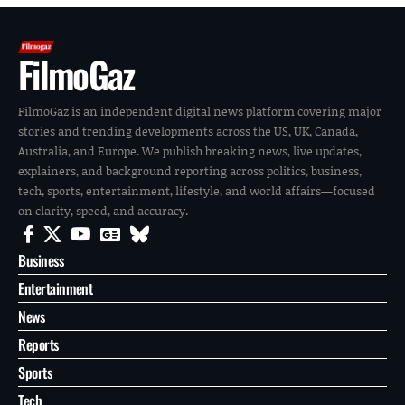
FilmoGaz
FilmoGaz is an independent digital news platform covering major
stories and trending developments across the US, UK, Canada,
Australia, and Europe. We publish breaking news, live updates,
explainers, and background reporting across politics, business,
tech, sports, entertainment, lifestyle, and world affairs—focused
on clarity, speed, and accuracy.
Business
Entertainment
News
Reports
Sports
Tech