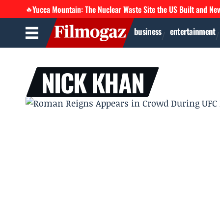
Yucca Mountain: The Nuclear Waste Site the US Built and Ne
🔥
business
entertainment
NICK KHAN