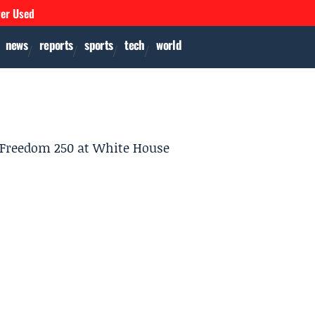
ver Used
news
reports
sports
tech
world