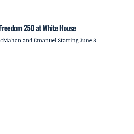
 Freedom 250 at White House