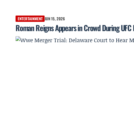
ENTERTAINMENT
JUN 15, 2026
Roman Reigns Appears in Crowd During UFC