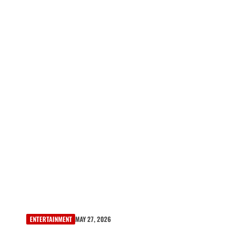
ENTERTAINMENT
MAY 27, 2026