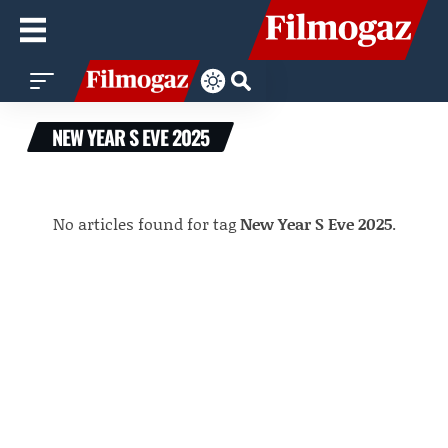
NEW YEAR S EVE 2025
No articles found for tag
New Year S Eve 2025
.