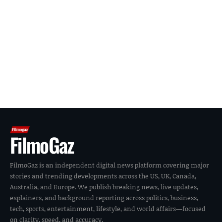
FilmoGaz
FilmoGaz is an independent digital news platform covering major
stories and trending developments across the US, UK, Canada,
Australia, and Europe. We publish breaking news, live updates,
explainers, and background reporting across politics, business,
tech, sports, entertainment, lifestyle, and world affairs—focused
on clarity, speed, and accuracy.