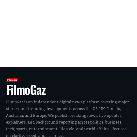
FilmoGaz
FilmoGaz is an independent digital news platform covering major
stories and trending developments across the US, UK, Canada,
Australia, and Europe. We publish breaking news, live updates,
explainers, and background reporting across politics, business,
tech, sports, entertainment, lifestyle, and world affairs—focused
on clarity, speed, and accuracy.