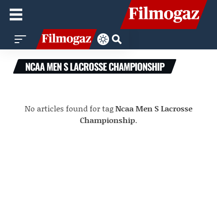
NCAA MEN S LACROSSE CHAMPIONSHIP
No articles found for tag
Ncaa Men S Lacrosse
Championship
.