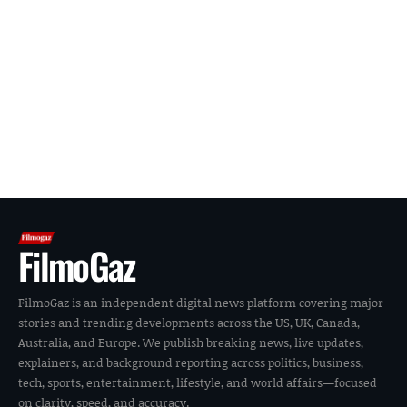
FilmoGaz
FilmoGaz is an independent digital news platform covering major
stories and trending developments across the US, UK, Canada,
Australia, and Europe. We publish breaking news, live updates,
explainers, and background reporting across politics, business,
tech, sports, entertainment, lifestyle, and world affairs—focused
on clarity, speed, and accuracy.