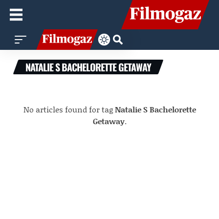
NATALIE S BACHELORETTE GETAWAY
No articles found for tag
Natalie S Bachelorette
Getaway
.