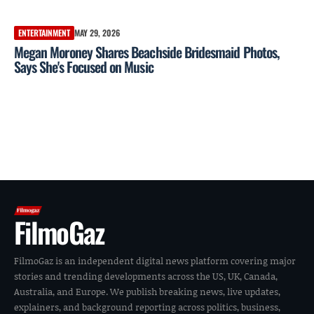
ENTERTAINMENT
MAY 29, 2026
Megan Moroney Shares Beachside Bridesmaid Photos,
Says She's Focused on Music
FilmoGaz
FilmoGaz is an independent digital news platform covering major
stories and trending developments across the US, UK, Canada,
Australia, and Europe. We publish breaking news, live updates,
explainers, and background reporting across politics, business,