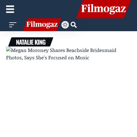
NATALIE KING