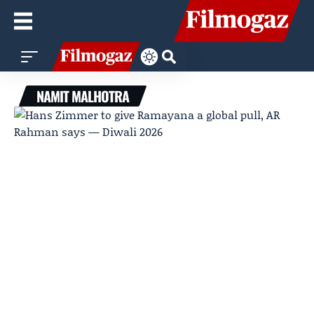
NAMIT MALHOTRA