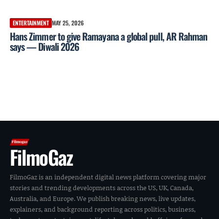
ENTERTAINMENT
MAY 25, 2026
Hans Zimmer to give Ramayana a global pull, AR Rahman
says — Diwali 2026
FilmoGaz
FilmoGaz is an independent digital news platform covering major
stories and trending developments across the US, UK, Canada,
Australia, and Europe. We publish breaking news, live updates,
explainers, and background reporting across politics, business,