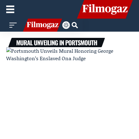
MURAL UNVEILING IN PORTSMOUTH