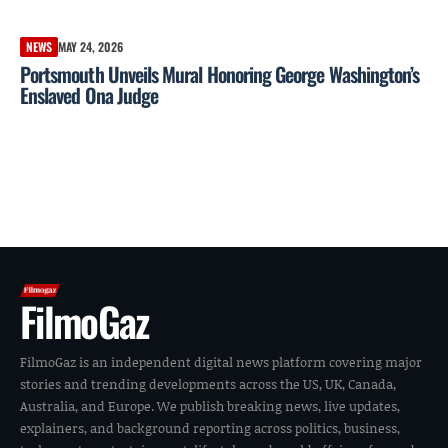
NEWS
MAY 24, 2026
Portsmouth Unveils Mural Honoring George Washington’s
Enslaved Ona Judge
FilmoGaz
FilmoGaz is an independent digital news platform covering major
stories and trending developments across the US, UK, Canada,
Australia, and Europe. We publish breaking news, live updates,
explainers, and background reporting across politics, business,