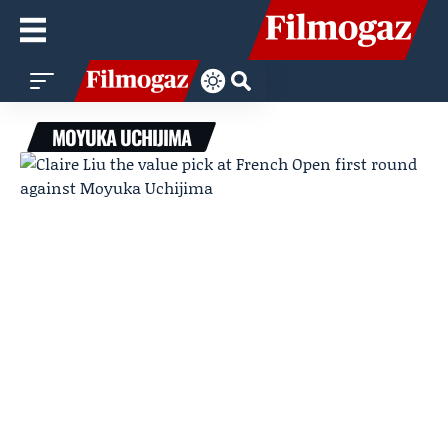
MOYUKA UCHIJIMA