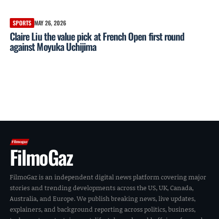
SPORTS
MAY 26, 2026
Claire Liu the value pick at French Open first round
against Moyuka Uchijima
FilmoGaz
FilmoGaz is an independent digital news platform covering major
stories and trending developments across the US, UK, Canada,
Australia, and Europe. We publish breaking news, live updates,
explainers, and background reporting across politics, business,