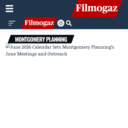
MONTGOMERY PLANNING