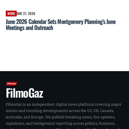
NEWS
MAY 27, 2026
June 2026 Calendar Sets Montgomery Planning’s June
Meetings and Outreach
FilmoGaz
FilmoGaz is an independent digital news platform covering major
stories and trending developments across the US, UK, Canada,
Australia, and Europe. We publish breaking news, live updates,
explainers, and background reporting across politics, business,