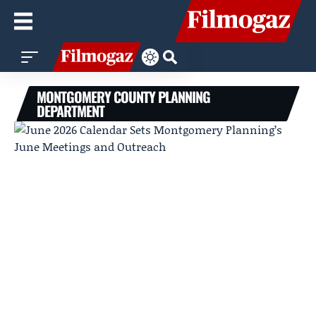
MONTGOMERY COUNTY PLANNING
DEPARTMENT