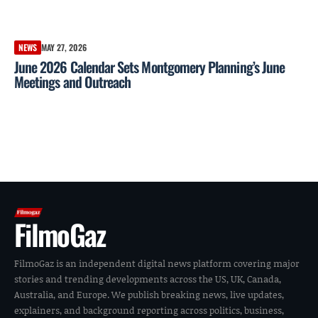
NEWS
MAY 27, 2026
June 2026 Calendar Sets Montgomery Planning’s June
Meetings and Outreach
FilmoGaz
FilmoGaz is an independent digital news platform covering major
stories and trending developments across the US, UK, Canada,
Australia, and Europe. We publish breaking news, live updates,
explainers, and background reporting across politics, business,