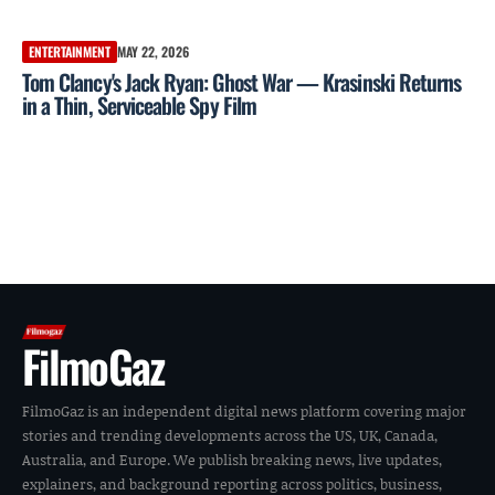
ENTERTAINMENT
MAY 22, 2026
Tom Clancy's Jack Ryan: Ghost War — Krasinski Returns
in a Thin, Serviceable Spy Film
FilmoGaz
FilmoGaz is an independent digital news platform covering major
stories and trending developments across the US, UK, Canada,
Australia, and Europe. We publish breaking news, live updates,
explainers, and background reporting across politics, business,