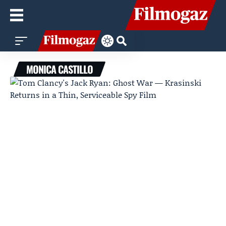
MONICA CASTILLO