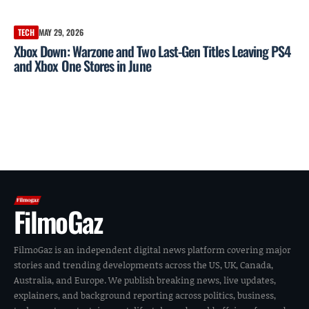
TECH
MAY 29, 2026
Xbox Down: Warzone and Two Last-Gen Titles Leaving PS4
and Xbox One Stores in June
FilmoGaz
FilmoGaz is an independent digital news platform covering major
stories and trending developments across the US, UK, Canada,
Australia, and Europe. We publish breaking news, live updates,
explainers, and background reporting across politics, business,