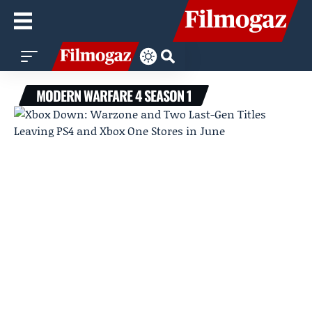
MODERN WARFARE 4 SEASON 1