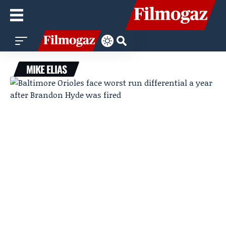
MIKE ELIAS