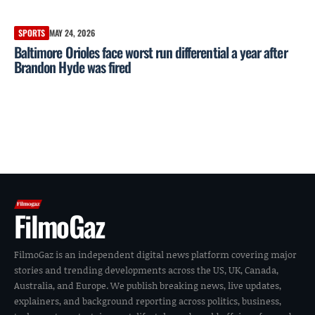
SPORTS
MAY 24, 2026
Baltimore Orioles face worst run differential a year after
Brandon Hyde was fired
FilmoGaz
FilmoGaz is an independent digital news platform covering major
stories and trending developments across the US, UK, Canada,
Australia, and Europe. We publish breaking news, live updates,
explainers, and background reporting across politics, business,