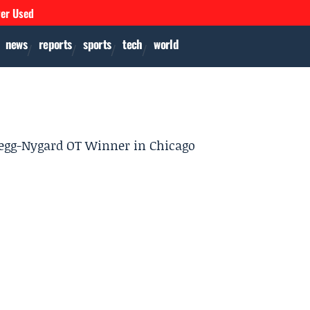
ver Used
news
reports
sports
tech
world