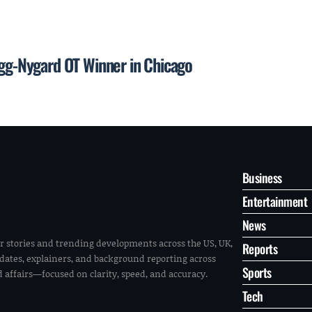
egg-Nygard OT Winner in Chicago
Business
Entertainment
News
r stories and trending developments across the US, UK,
Reports
pdates, explainers, and background reporting across
Sports
ld affairs—focused on clarity, speed, and accuracy.
Tech