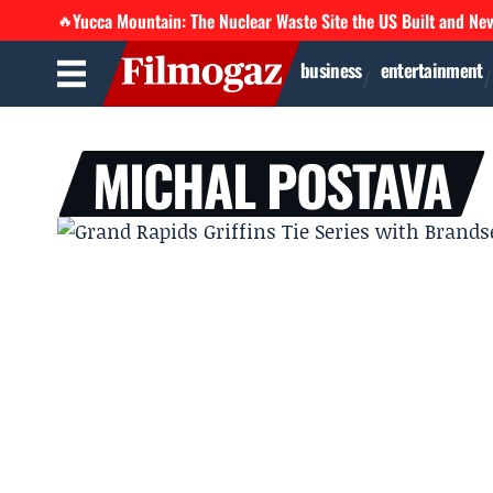
Yucca Mountain: The Nuclear Waste Site the US Built and Ne
🔥
business
entertainment
MICHAL POSTAVA