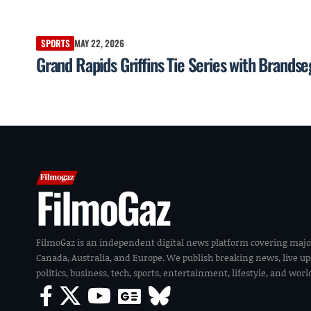
SPORTS
MAY 22, 2026
Grand Rapids Griffins Tie Series with Brands
FilmoGaz
FilmoGaz is an independent digital news platform covering majo
Canada, Australia, and Europe. We publish breaking news, live u
politics, business, tech, sports, entertainment, lifestyle, and wor