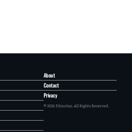
About
Contact
Privacy
© 2026 FilmoGaz. All Rights Reserved.