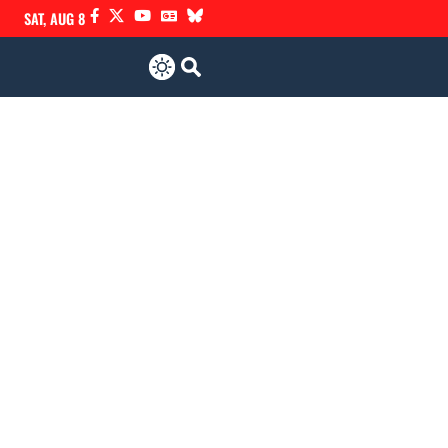
SAT, AUG 8