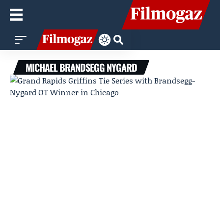
MICHAEL BRANDSEGG NYGARD