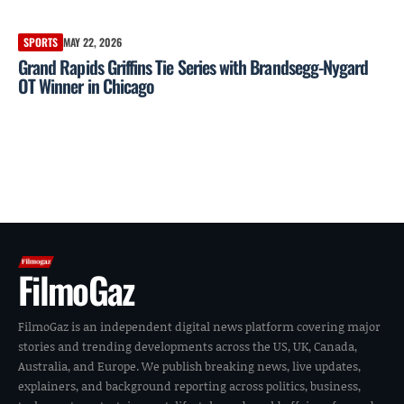
SPORTS
MAY 22, 2026
Grand Rapids Griffins Tie Series with Brandsegg-Nygard
OT Winner in Chicago
FilmoGaz
FilmoGaz is an independent digital news platform covering major
stories and trending developments across the US, UK, Canada,
Australia, and Europe. We publish breaking news, live updates,
explainers, and background reporting across politics, business,