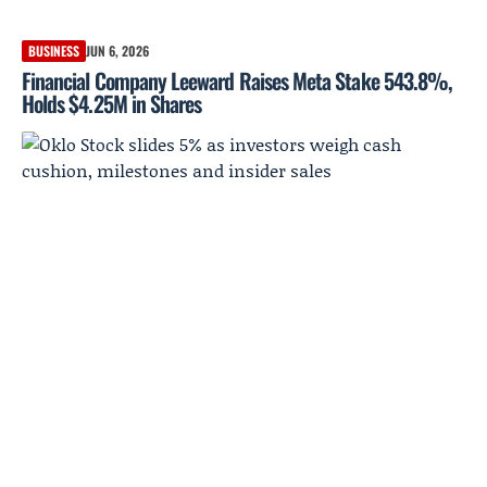
BUSINESS
JUN 6, 2026
Financial Company Leeward Raises Meta Stake 543.8%,
Holds $4.25M in Shares