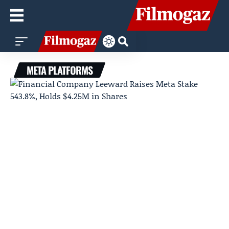
META PLATFORMS