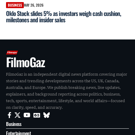
BUSINESS
MAY 26, 2026
Oklo Stock slides 5% as investors weigh cash cushion,
milestones and insider sales
FilmoGaz
FilmoGaz is an independent digital news platform covering major
stories and trending developments across the US, UK, Canada,
Australia, and Europe. We publish breaking news, live updates,
explainers, and background reporting across politics, business,
tech, sports, entertainment, lifestyle, and world affairs—focused
on clarity, speed, and accuracy.
Business
Entertainment