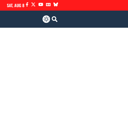
SAT, AUG 8