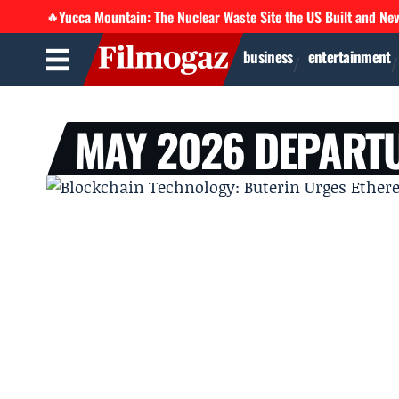
Yucca Mountain: The Nuclear Waste Site the US Built and Ne
🔥
business
entertainment
MAY 2026 DEPART