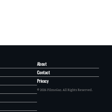
About
Contact
Privacy
© 2026 FilmoGaz. All Rights Reserved.