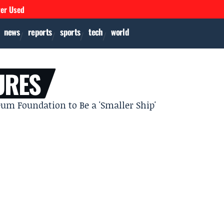
ver Used
news
reports
sports
tech
world
URES