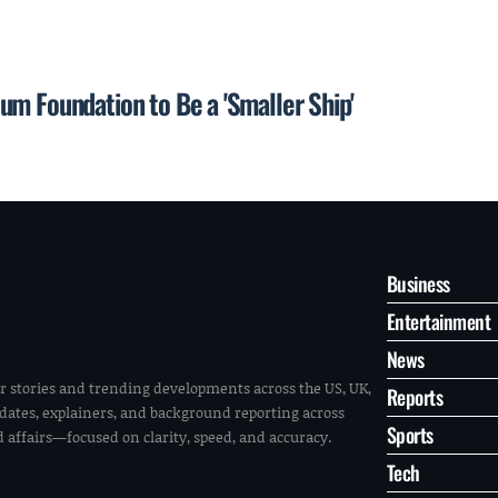
um Foundation to Be a 'Smaller Ship'
Business
Entertainment
News
r stories and trending developments across the US, UK,
Reports
pdates, explainers, and background reporting across
Sports
ld affairs—focused on clarity, speed, and accuracy.
Tech