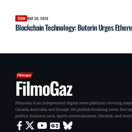
TECH
MAY 30, 2026
Blockchain Technology: Buterin Urges Ethere
FilmoGaz
FilmoGaz is an independent digital news platform covering majo
Canada, Australia, and Europe. We publish breaking news, live u
politics, business, tech, sports, entertainment, lifestyle, and wor