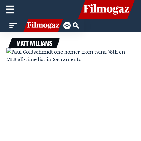
MATT WILLIAMS