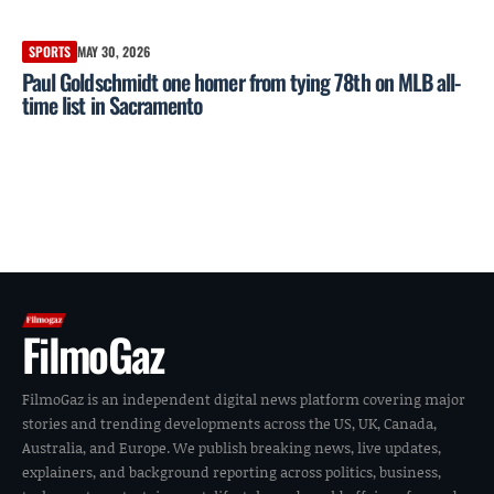
SPORTS
MAY 30, 2026
Paul Goldschmidt one homer from tying 78th on MLB all-
time list in Sacramento
FilmoGaz
FilmoGaz is an independent digital news platform covering major
stories and trending developments across the US, UK, Canada,
Australia, and Europe. We publish breaking news, live updates,
explainers, and background reporting across politics, business,