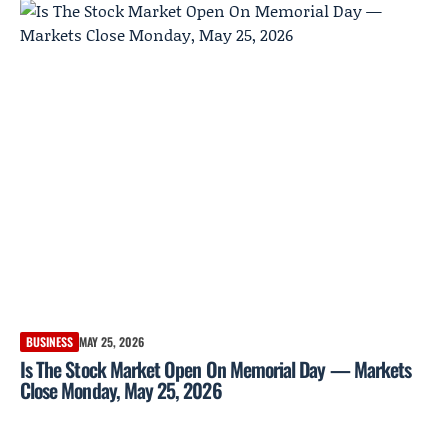
BUSINESS
MAY 25, 2026
Is The Stock Market Open On Memorial Day — Markets
Close Monday, May 25, 2026