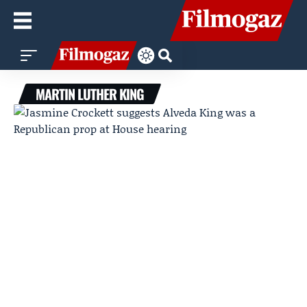
MARTIN LUTHER KING