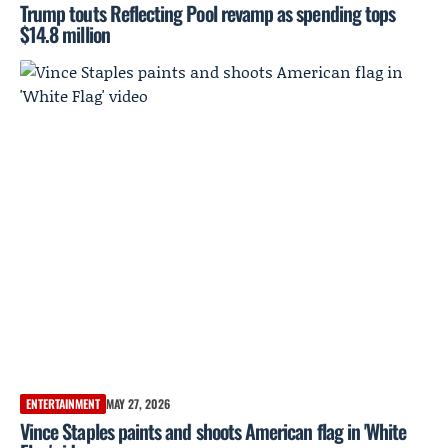
Trump touts Reflecting Pool revamp as spending tops
$14.8 million
ENTERTAINMENT
MAY 27, 2026
Vince Staples paints and shoots American flag in 'White