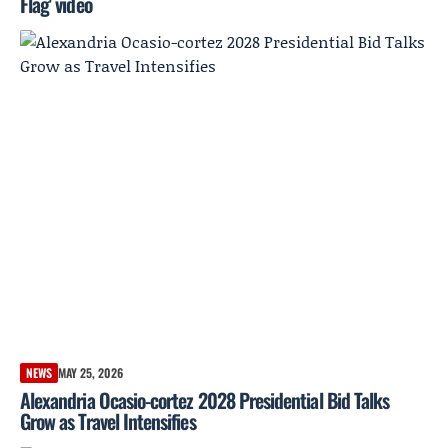
Flag' video
NEWS
MAY 25, 2026
Alexandria Ocasio-cortez 2028 Presidential Bid Talks
Grow as Travel Intensifies