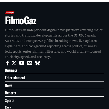
FilmoGaz
FilmoGaz is an independent digital news platform covering major
stories and trending developments across the US, UK, Canada,
Australia, and Europe. We publish breaking news, live updates,
explainers, and background reporting across politics, business,
tech, sports, entertainment, lifestyle, and world affairs—focused
on clarity, speed, and accuracy.
Business
Entertainment
News
Reports
Sports
Tech