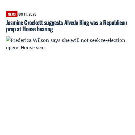
NEWS
JUN 11, 2026
Jasmine Crockett suggests Alveda King was a Republican
prop at House hearing