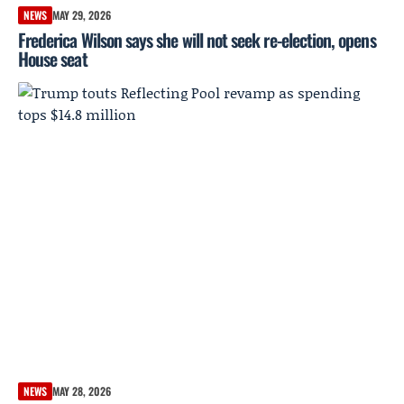
NEWS
MAY 29, 2026
Frederica Wilson says she will not seek re-election, opens
House seat
NEWS
MAY 28, 2026