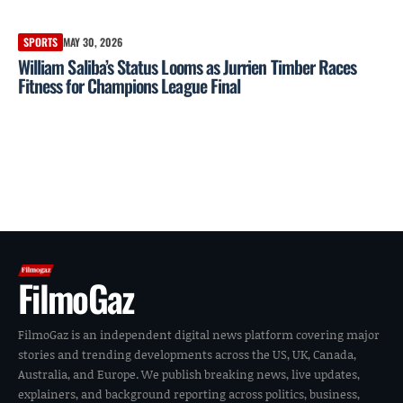
SPORTS
MAY 30, 2026
William Saliba’s Status Looms as Jurrien Timber Races
Fitness for Champions League Final
FilmoGaz
FilmoGaz is an independent digital news platform covering major
stories and trending developments across the US, UK, Canada,
Australia, and Europe. We publish breaking news, live updates,
explainers, and background reporting across politics, business,