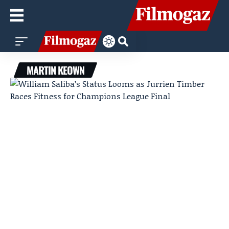
MARTIN KEOWN