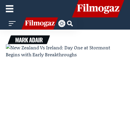
MARK ADAIR