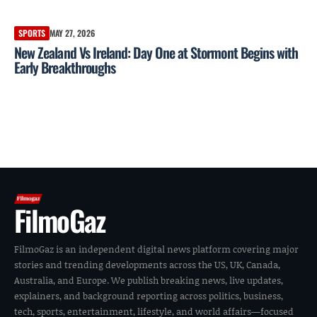
SPORTS
MAY 27, 2026
New Zealand Vs Ireland: Day One at Stormont Begins with
Early Breakthroughs
FilmoGaz
FilmoGaz is an independent digital news platform covering major
stories and trending developments across the US, UK, Canada,
Australia, and Europe. We publish breaking news, live updates,
explainers, and background reporting across politics, business,
tech, sports, entertainment, lifestyle, and world affairs—focused