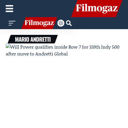
MARIO ANDRETTI