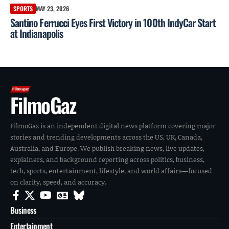
SPORTS
MAY 23, 2026
Santino Ferrucci Eyes First Victory in 100th IndyCar Start
at Indianapolis
FilmoGaz
FilmoGaz is an independent digital news platform covering major
stories and trending developments across the US, UK, Canada,
Australia, and Europe. We publish breaking news, live updates,
explainers, and background reporting across politics, business,
tech, sports, entertainment, lifestyle, and world affairs—focused
on clarity, speed, and accuracy.
Business
Entertainment