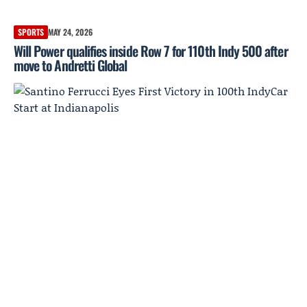
SPORTS
MAY 24, 2026
Will Power qualifies inside Row 7 for 110th Indy 500 after
move to Andretti Global