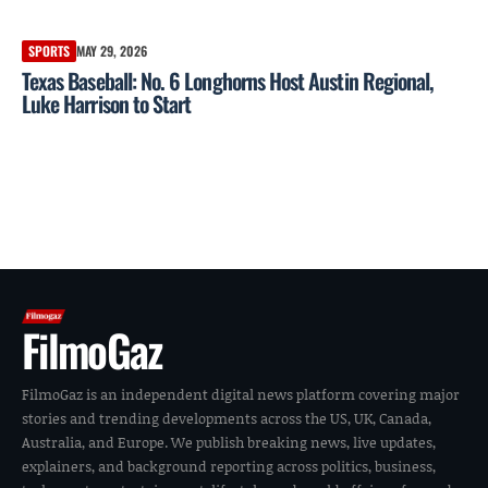
SPORTS
MAY 29, 2026
Texas Baseball: No. 6 Longhorns Host Austin Regional,
Luke Harrison to Start
FilmoGaz
FilmoGaz is an independent digital news platform covering major
stories and trending developments across the US, UK, Canada,
Australia, and Europe. We publish breaking news, live updates,
explainers, and background reporting across politics, business,