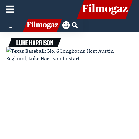
LUKE HARRISON