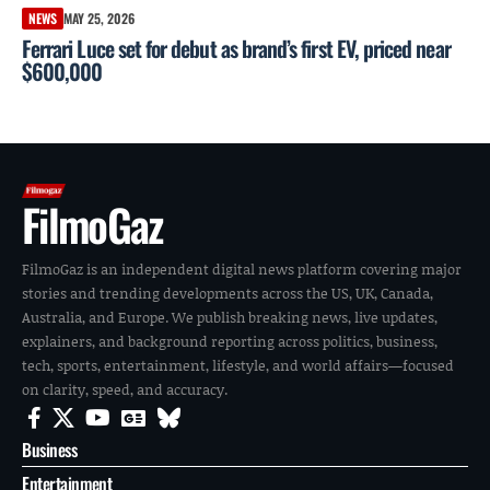
NEWS
MAY 25, 2026
Ferrari Luce set for debut as brand’s first EV, priced near
$600,000
FilmoGaz
FilmoGaz is an independent digital news platform covering major
stories and trending developments across the US, UK, Canada,
Australia, and Europe. We publish breaking news, live updates,
explainers, and background reporting across politics, business,
tech, sports, entertainment, lifestyle, and world affairs—focused
on clarity, speed, and accuracy.
Business
Entertainment