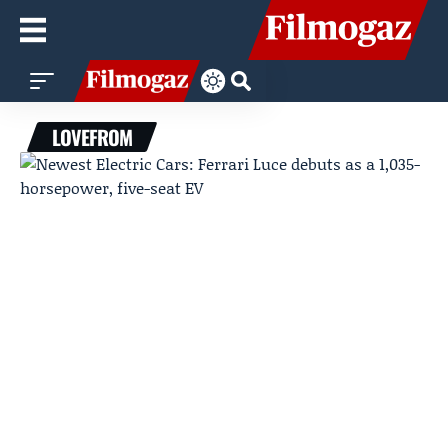
LOVEFROM