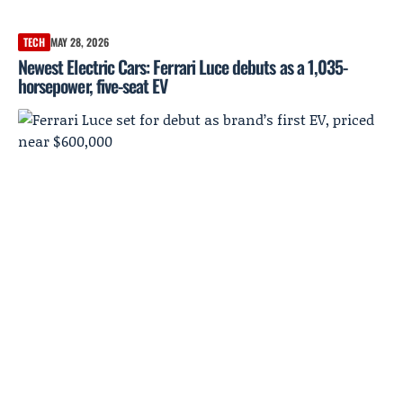
TECH
MAY 28, 2026
Newest Electric Cars: Ferrari Luce debuts as a 1,035-
horsepower, five-seat EV