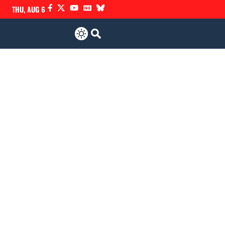
THU, AUG 6