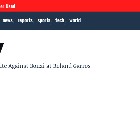
ver Used
news
reports
sports
tech
world