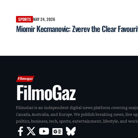
SPORTS
MAY 24, 2026
Miomir Kecmanovic: Zverev the Clear Favouri
FilmoGaz
FilmoGaz is an independent digital news platform covering majo
Canada, Australia, and Europe. We publish breaking news, live u
politics, business, tech, sports, entertainment, lifestyle, and wor