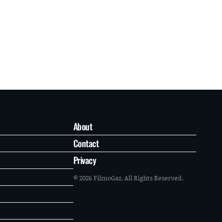
About
Contact
Privacy
© 2026 FilmoGaz. All Rights Reserved.