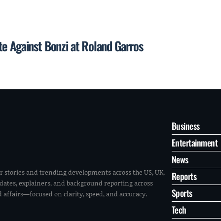
te Against Bonzi at Roland Garros
Business
Entertainment
News
r stories and trending developments across the US, UK,
Reports
pdates, explainers, and background reporting across
Sports
ld affairs—focused on clarity, speed, and accuracy.
Tech