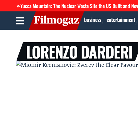
Yucca Mountain: The Nuclear Waste Site the US Built and Ne
🔥
business
entertainment
LORENZO DARDERI